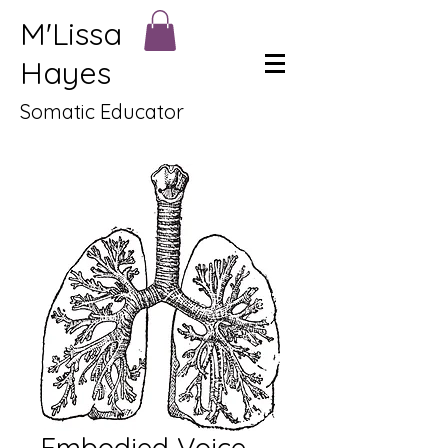
M'Lissa
Hayes
Somatic Educator
Embodied Voice