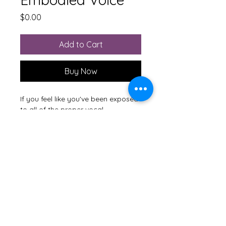
Price
$0.00
Add to Cart
Buy Now
If you feel like you've been exposed
to all of the proper vocal
techniques, but are struggling to
make them your own, give this free
lesson a try.
M'Lissa Hayes
Guild Certified Feldenkrais®
Practitioner