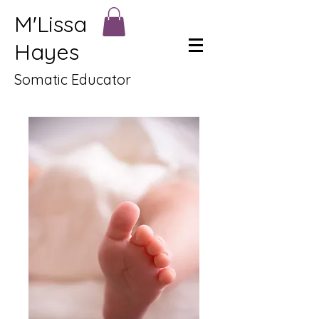
M'Lissa
Hayes
Somatic Educator