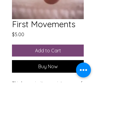
First Movements
Price
$5.00
Add to Cart
Buy Now
This lesson invites you into some of
the very first connections you made
between your head and your feet.
Working with your ankles is a
surprising way to ease tension in
your neck.
M'Lissa Hayes