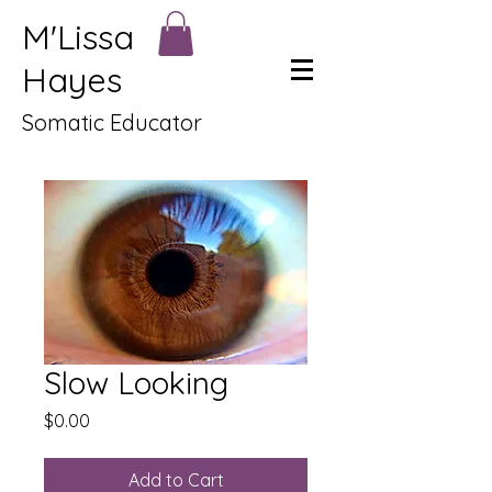
M'Lissa
Hayes
Somatic Educator
Slow Looking
Price
$0.00
Add to Cart