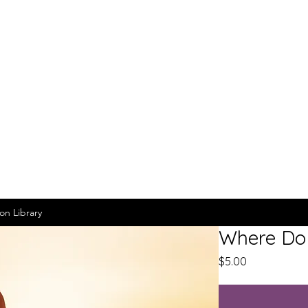
on Library
Where Do 
Price
$5.00