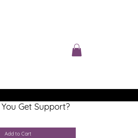
You Get Support?
Add to Cart