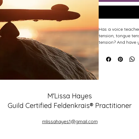
Has a voice teacher
tension, tongue ten
tension? And have 
alleviate this tensi
you begin speaking
Oftentimes, tensio
adequate support f
This short, but tran
M'Lissa Hayes
nervous system to b
getting leverage fr
Guild Certified Feldenkrais® Practitioner
Hear and feel the d
mlissahayes1@gmail.com