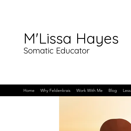
M'Lissa Hayes
Somatic Educator
Home
Why Feldenkrais
Work With Me
Blog
Less