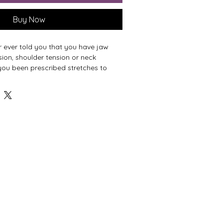
Buy Now
 ever told you that you have jaw
sion, shoulder tension or neck
you been prescribed stretches to
on— only to have it return as soon as
 to another human being?
n shows up when we aren't getting
rom the surfaces below us.
sformative, lesson allows your
egin seeking new alternatives for
om the ground, up.
ifference🦋