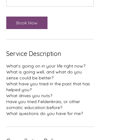
n
Book Now
Service Description
What's going on in your life right now?
What is going well, and what do you
sense could be better?
What have you tried in the past that has
helped you?
What drives you nuts?
Have you tried Feldenkrais, or other
somatic education before?
What questions do you have for me?