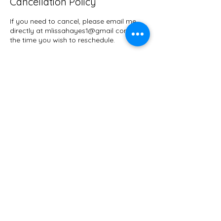
Cancellation Policy
If you need to cancel, please email me
directly at mlissahayes1@gmail com with
the time you wish to reschedule.
Contact Details
Seattle, WA, USA
mlissahayes1@gmail.com
M'Lissa Hayes
Guild Certified Feldenkrais®
Practitioner