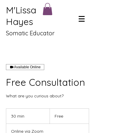
M'Lissa
Hayes
Somatic Educator
Available Online
Free Consultation
What are you curious about?
Free
30 min
3
Free
0
m
Online via Zoom
i