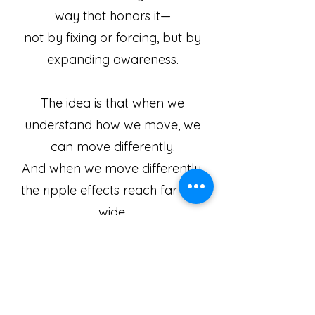
way that honors it—
not by fixing or forcing, but by
expanding awareness.
​The idea is that when
we
understand how we move, we
can move differently.
And when we move differently,
the ripple effects reach far and
wide.
The Feldenkrais