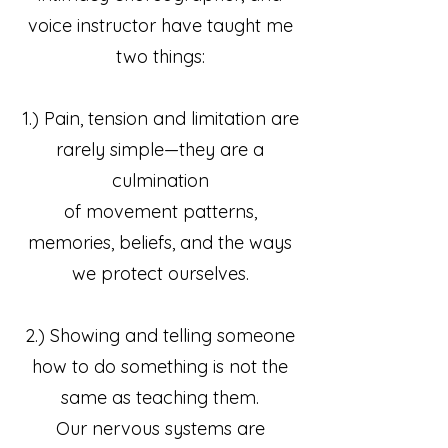
voice instructor have taught me
two things:
1.) Pain, tension and limitation are
rarely simple—they are a
culmination
of movement patterns,
memories, beliefs, and the ways
we protect ourselves.
2.) Showing and telling someone
how to do something is not the
same as teaching them.
Our nervous systems are