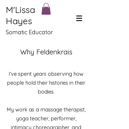
M'Lissa
Hayes
Somatic Educator
Why Feldenkrais
I’ve spent years observing how
people hold their histories in their
bodies.
My work as a massage therapist,
yoga teacher, performer,
intimacy choreographer, and