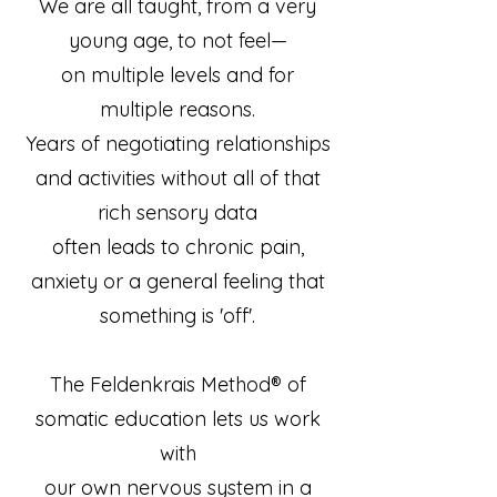
We are all taught, from a very
young age, to not feel—
on multiple levels and for
multiple reasons.
Years of negotiating relationships
and activities without all of that
rich sensory data
often leads to chronic pain,
anxiety or a general feeling that
something is 'off'.
The Feldenkrais Method® of
somatic education lets us work
with
our own nervous system in a