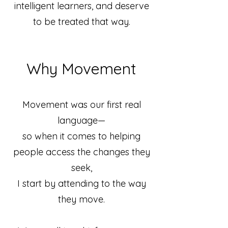
intelligent learners, and deserve
to be treated that way.
Why Movement
Movement was our first real
language—
so when it comes to helping
people access the changes they
seek,
I start by attending to the way
they move.