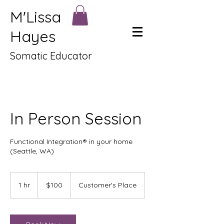
M'Lissa
Hayes
Somatic Educator
In Person Session
Functional Integration® in your home
(Seattle, WA)
100
US
1 hr
1
$100
Customer's Place
dollars
h