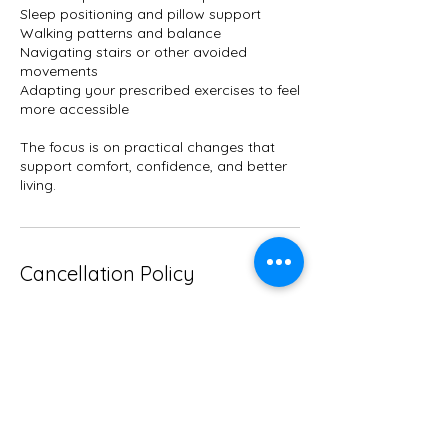
Sleep positioning and pillow support
Walking patterns and balance
Navigating stairs or other avoided
movements
Adapting your prescribed exercises to feel
more accessible
The focus is on practical changes that
support comfort, confidence, and better
living.
Cancellation Policy
If you need to cancel, please email me
directly at mlissahayes1@gmail com with
the time you wish to reschedule.
Contact Details