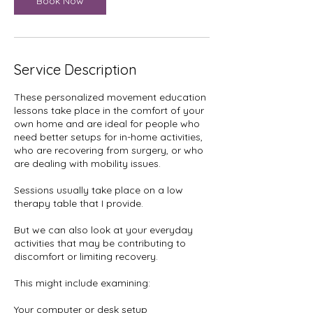
Book Now
Service Description
These personalized movement education
lessons take place in the comfort of your
own home and are ideal for people who
need better setups for in-home activities,
who are recovering from surgery, or who
are dealing with mobility issues.
Sessions usually take place on a low
therapy table that I provide.
But we can also look at your everyday
activities that may be contributing to
discomfort or limiting recovery.
This might include examining:
Your computer or desk setup